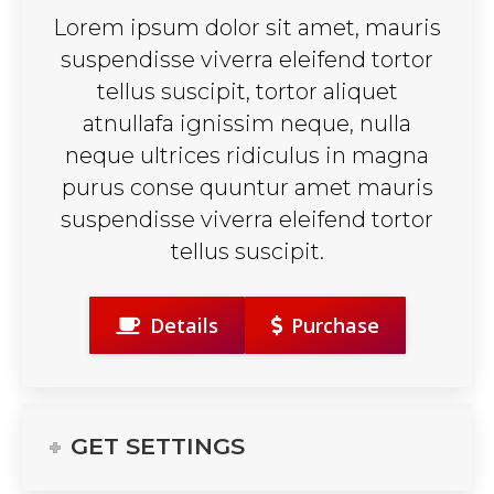
Lorem ipsum dolor sit amet, mauris
suspendisse viverra eleifend tortor
tellus suscipit, tortor aliquet
atnullafa ignissim neque, nulla
neque ultrices ridiculus in magna
purus conse quuntur amet mauris
suspendisse viverra eleifend tortor
tellus suscipit.
Details
Purchase
GET SETTINGS