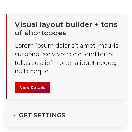
Visual layout builder + tons
of shortcodes
Lorem ipsum dolor sit amet, mauris
suspendisse viverra eleifend tortor
tellus suscipit, tortor aliquet neque,
nulla neque.
View Details
GET SETTINGS