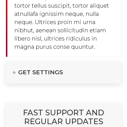
tortor tellus suscipit, tortor aliquet
atnullafa ignissim neque, nulla
neque. Ultrices proin mi urna
nibhut, aenean sollicitudin etiam
libero nisl, ultrices ridiculus in
magna purus conse quuntur.
GET SETTINGS
FAST SUPPORT AND
REGULAR UPDATES