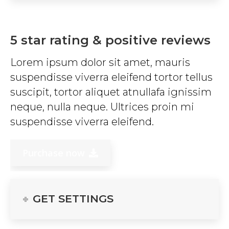
5 star rating & positive reviews
Lorem ipsum dolor sit amet, mauris
suspendisse viverra eleifend tortor tellus
suscipit, tortor aliquet atnullafa ignissim
neque, nulla neque. Ultrices proin mi
suspendisse viverra eleifend.
Purchase now
GET SETTINGS