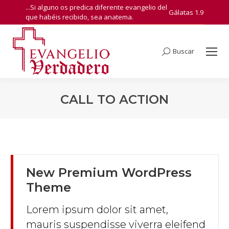
...Si alguno os predica diferente evangelio del
Gálatas 1.9
que habéis recibido, sea anatema.
Buscar
Search:
CALL TO ACTION
You are here:
New Premium WordPress
Theme
Lorem ipsum dolor sit amet,
mauris suspendisse viverra eleifend