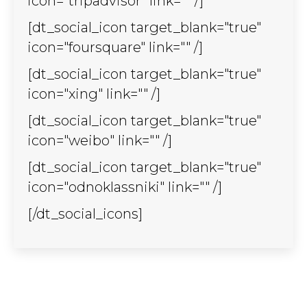
icon="tripadvisor" link="" /]
[dt_social_icon target_blank="true"
icon="foursquare" link="" /]
[dt_social_icon target_blank="true"
icon="xing" link="" /]
[dt_social_icon target_blank="true"
icon="weibo" link="" /]
[dt_social_icon target_blank="true"
icon="odnoklassniki" link="" /]
[/dt_social_icons]