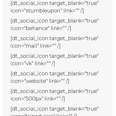
[dt_social_icon target_blank="true"
icon="stumbleupon" link="" /]
[dt_social_icon target_blank="true"
icon="behance" link="" /]
[dt_social_icon target_blank="true"
icon="mail" link="" /]
[dt_social_icon target_blank="true"
icon="vk" link="" /]
[dt_social_icon target_blank="true"
icon="website" link="" /]
[dt_social_icon target_blank="true"
icon="500px" link="" /]
[dt_social_icon target_blank="true"