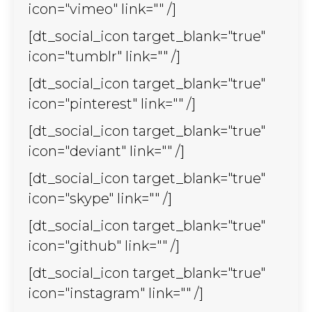
icon="vimeo" link="" /]
[dt_social_icon target_blank="true"
icon="tumblr" link="" /]
[dt_social_icon target_blank="true"
icon="pinterest" link="" /]
[dt_social_icon target_blank="true"
icon="deviant" link="" /]
[dt_social_icon target_blank="true"
icon="skype" link="" /]
[dt_social_icon target_blank="true"
icon="github" link="" /]
[dt_social_icon target_blank="true"
icon="instagram" link="" /]