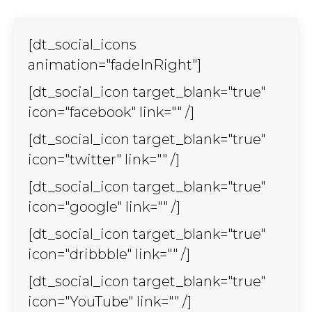
window
window
window
window
window
window
window
window
window
window
window
window
wind
new
new
new
new
new
new
new
new
new
new
new
new
new
in
window
window
window
window
window
window
window
window
window
window
window
window
wind
new
[dt_social_icons
window
animation="fadeInRight"]
[dt_social_icon target_blank="true"
icon="facebook" link="" /]
[dt_social_icon target_blank="true"
icon="twitter" link="" /]
[dt_social_icon target_blank="true"
icon="google" link="" /]
[dt_social_icon target_blank="true"
icon="dribbble" link="" /]
[dt_social_icon target_blank="true"
icon="YouTube" link="" /]