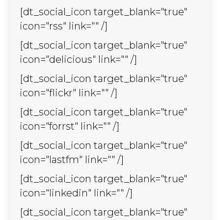
[dt_social_icon target_blank="true"
icon="rss" link="" /]
[dt_social_icon target_blank="true"
icon="delicious" link="" /]
[dt_social_icon target_blank="true"
icon="flickr" link="" /]
[dt_social_icon target_blank="true"
icon="forrst" link="" /]
[dt_social_icon target_blank="true"
icon="lastfm" link="" /]
[dt_social_icon target_blank="true"
icon="linkedin" link="" /]
[dt_social_icon target_blank="true"